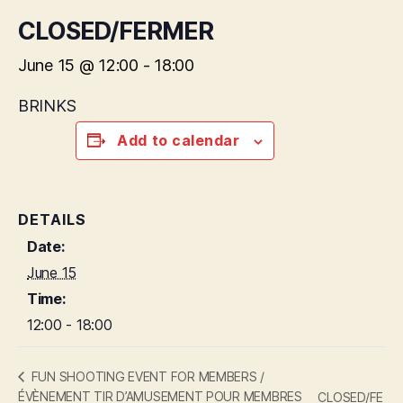
CLOSED/FERMER
June 15 @ 12:00
-
18:00
BRINKS
Add to calendar
DETAILS
Date:
June 15
Time:
12:00 - 18:00
FUN SHOOTING EVENT FOR MEMBERS /
ÉVÈNEMENT TIR D’AMUSEMENT POUR MEMBRES
CLOSED/FE