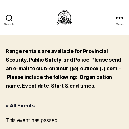
Search
Menu
Club
de
Tir
Chaleur
Range rentals are available for Provincial
Shooting
Security, Public Safety, and Police. Please send
Club
Inc.
an e-mail to club-chaleur [@] outlook [.] com –
Please include the following: Organization
name, Event date, Start & end times.
« All Events
This event has passed.