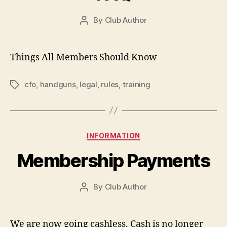
By
Club Author
Post
author
Things All Members Should Know
cfo
,
handguns
,
legal
,
rules
,
training
Tags
Categories
INFORMATION
Membership Payments
By
Club Author
Post
author
We are now going cashless. Cash is no longer