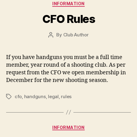
Categories
INFORMATION
CFO Rules
By
Club Author
Post
author
If you have handguns you must be a full time
member, year round of a shooting club. As per
request from the CFO we open membership in
December for the new shooting season.
cfo
,
handguns
,
legal
,
rules
Tags
Categories
INFORMATION