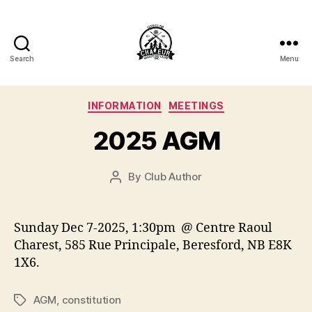
Search
Menu
Club
de
Categories
INFORMATION
MEETINGS
Tir
2025 AGM
Chaleur
By
Club Author
Post
Shooting
author
Club
Sunday Dec 7-2025, 1:30pm @ Centre Raoul
Inc.
Charest, 585 Rue Principale, Beresford, NB E8K
1X6.
AGM
,
constitution
Tags