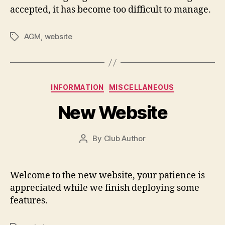
accepted, it has become too difficult to manage.
AGM
,
website
Tags
Categories
INFORMATION
MISCELLANEOUS
New Website
By
Club Author
Post
author
Welcome to the new website, your patience is
appreciated while we finish deploying some
features.