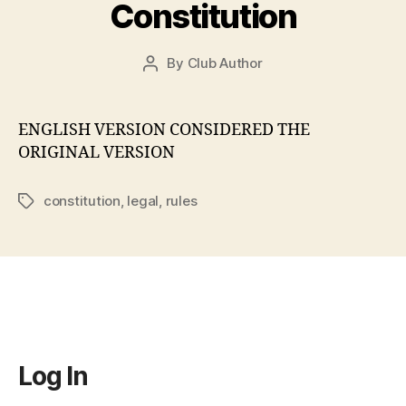
Constitution
By
Club Author
Post
author
ENGLISH VERSION CONSIDERED THE
ORIGINAL VERSION
constitution
,
legal
,
rules
Tags
Log In