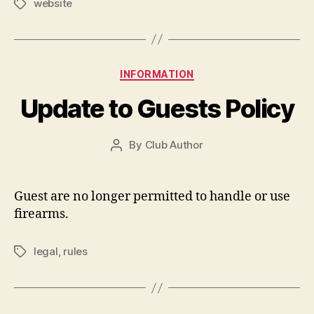
website
Tags
Categories
INFORMATION
Update to Guests Policy
By
Club Author
Post
author
Guest are no longer permitted to handle or use
firearms.
legal
,
rules
Tags