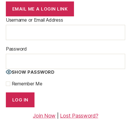
EMAIL ME A LOGIN LINK
Username or Email Address
Password
SHOW PASSWORD
Remember Me
Join Now
|
Lost Password?