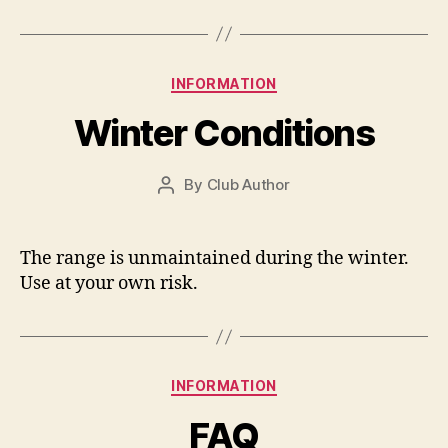
Categories
INFORMATION
Winter Conditions
By
Club Author
Post
author
The range is unmaintained during the winter.
Use at your own risk.
Categories
INFORMATION
FAQ