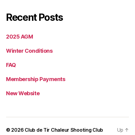
Recent Posts
2025 AGM
Winter Conditions
FAQ
Membership Payments
New Website
© 2026
Club de Tir Chaleur Shooting Club
Up
↑